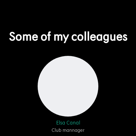
Some of my colleagues
Elsa Canal
Club mannager