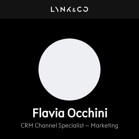
Flavia Occhini
CRM Channel Specialist – Marketing