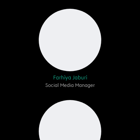
Farhiya Jaburi
Social Media Manager