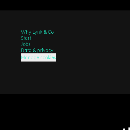
Why Lynk & Co
Start
Jobs
Data & privacy
Manage cookies