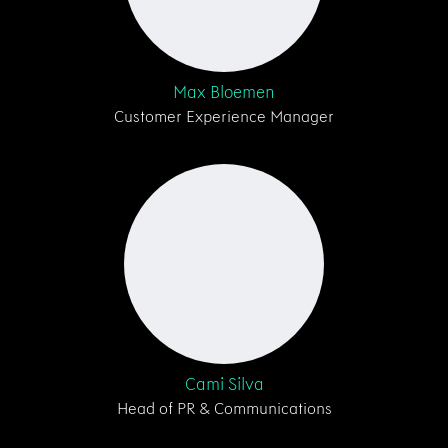
Max Bloemen
Customer Experience Manager
Cami Silva
Head of PR & Communications