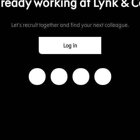
lready working at Lynk & C
Let’s recruit together and find your next colleague.
Log in