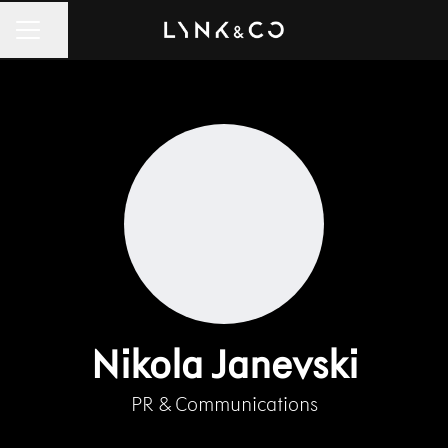
Share page
CAREER MENU
Nikola Janevski
PR & Communications