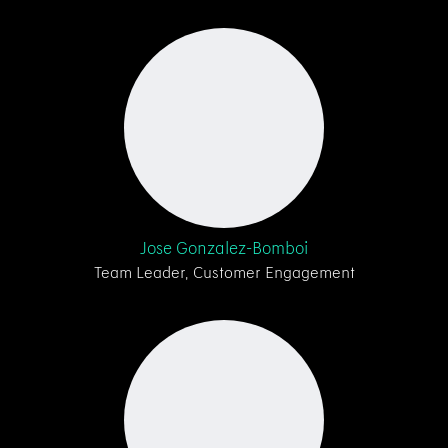
Jose Gonzalez-Bomboi
Team Leader, Customer Engagement