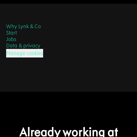
Why Lynk & Co
Start
Jobs
Data & privacy
Manage cookies
Already working at