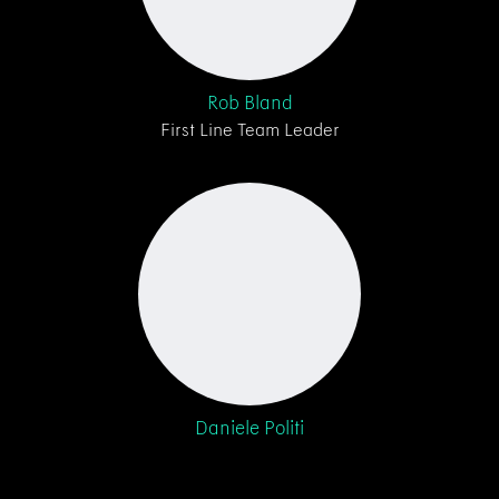
Rob Bland
First Line Team Leader
Daniele Politi