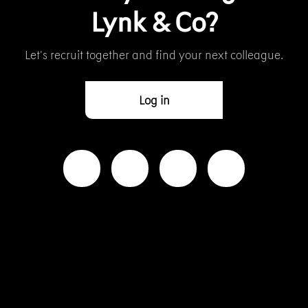
Lynk & Co?
Let’s recruit together and find your next colleague.
Log in