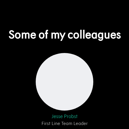
Some of my colleagues
Jesse Probst
First Line Team Leader